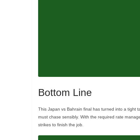
Bottom Line
This Japan vs Bahrain final has turned into a tight 
must chase sensibly. With the required rate manageab
strikes to finish the job.