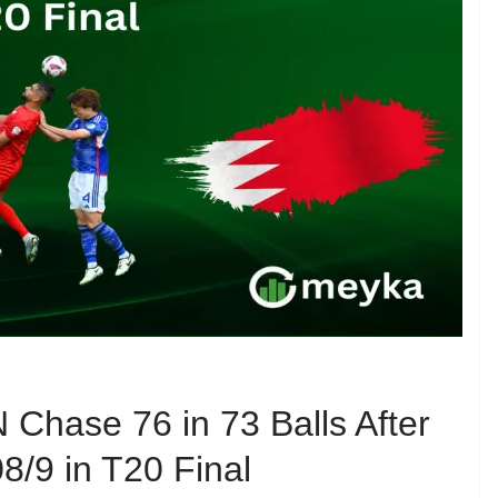
 Chase 76 in 73 Balls After
8/9 in T20 Final