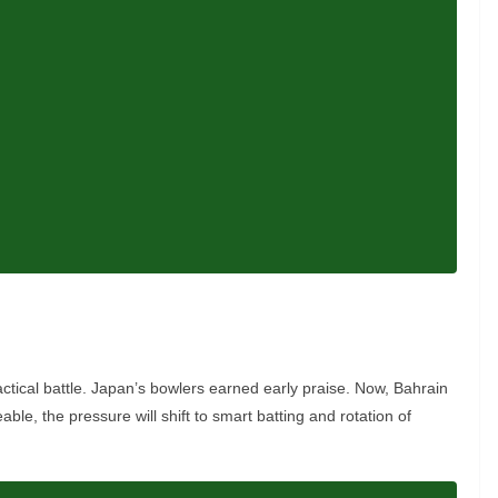
tactical battle. Japan’s bowlers earned early praise. Now, Bahrain
le, the pressure will shift to smart batting and rotation of