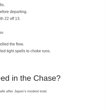
lls.
efore departing.
th 22 off 13.
ls:
lled the flow.
 tight spells to choke runs.
ed in the Chase?
alls after Japan’s modest total.