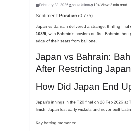
February 28, 2026
shizafatima
194 Views
2 min read
Sentiment:
Positive
(0.775)
Japan vs Bahrain delivered a strange, thrilling final
108/9
, with Bahrain’s bowlers on fire. Bahrain the
edge of their seats from ball one.
Japan vs Bahrain: Bah
After Restricting Japan
How Did Japan End Up
Japan’s innings in the T20 final on 28 Feb 2026 at 
finish. Japan lost early wickets and never built last
Key batting moments: