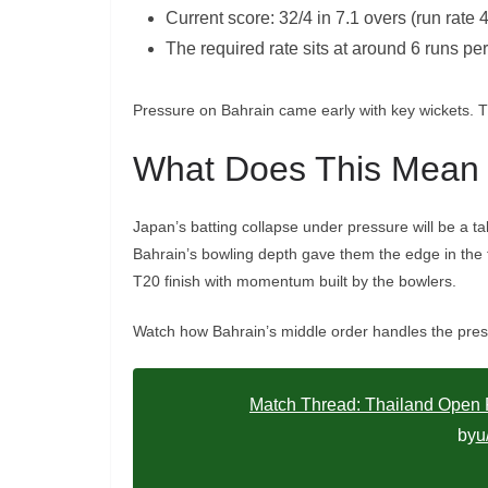
Current score: 32/4 in 7.1 overs (run rate 
The required rate sits at around 6 runs pe
Pressure on Bahrain came early with key wickets. Th
What Does This Mean 
Japan’s batting collapse under pressure will be a tal
Bahrain’s bowling depth gave them the edge in the fin
T20 finish with momentum built by the bowlers.
Watch how Bahrain’s middle order handles the press
Match Thread: Thailand Open 
by
u