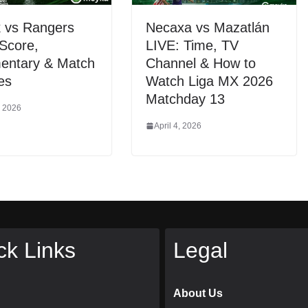
k vs Rangers
Necaxa vs Mazatlán
Score,
LIVE: Time, TV
ntary & Match
Channel & How to
es
Watch Liga MX 2026
Matchday 13
, 2026
April 4, 2026
ck Links
Legal
About Us