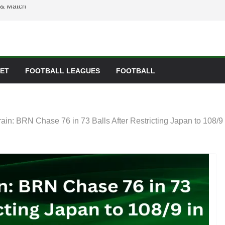
 & Match
ups & Odds –
neups &
, Picks &
KET
FOOTBALL LEAGUES
FOOTBALL
Lineups &
ain: BRN Chase 76 in 73 Balls After Restricting Japan to 108/9 