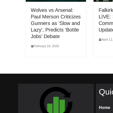
Wolves vs Arsenal:
Falkir
Paul Merson Criticizes
LIVE: 
Gunners as ‘Slow and
Comme
Lazy’, Predicts ‘Bottle
Updat
Jobs’ Debate
April 12
February 19, 2026
Qui
Home