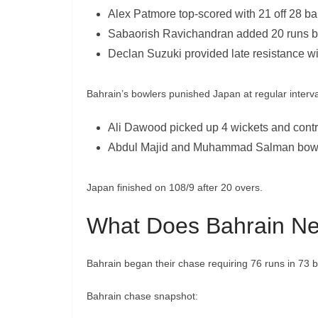
Alex Patmore top-scored with 21 off 28 ba
Sabaorish Ravichandran added 20 runs b
Declan Suzuki provided late resistance wi
Bahrain’s bowlers punished Japan at regular interva
Ali Dawood picked up 4 wickets and contro
Abdul Majid and Muhammad Salman bowled
Japan finished on 108/9 after 20 overs.
What Does Bahrain Ne
Bahrain began their chase requiring 76 runs in 73 b
Bahrain chase snapshot: