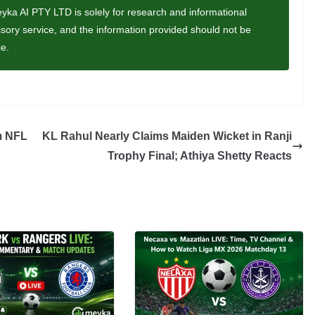
ka AI PTY LTD is solely for research and informational
isory service, and the information provided should not be
ce.
m NFL
KL Rahul Nearly Claims Maiden Wicket in Ranji
Trophy Final; Athiya Shetty Reacts