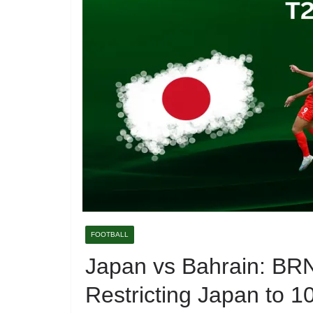
FOOTBALL
Japan vs Bahrain: BRN
Restricting Japan to 10