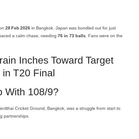
 on
28 Feb 2026
in Bangkok. Japan was bundled out for just
n paced a calm chase, needing
76 in 73 balls
. Fans were on the
rain Inches Toward Target
 in T20 Final
 With 108/9?
Terdthai Cricket Ground, Bangkok, was a struggle from start to
ing partnerships.