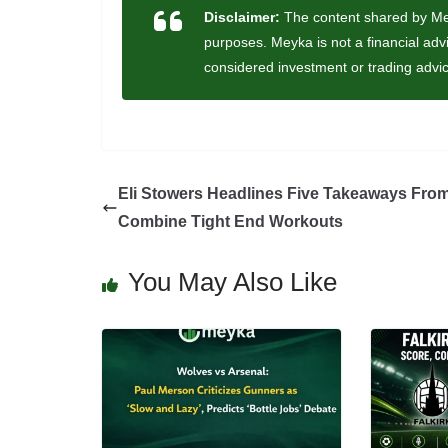
Disclaimer:
The content shared by Mey
purposes. Meyka is not a financial adv
considered investment or trading advi
Eli Stowers Headlines Five Takeaways Fro
Combine Tight End Workouts
You May Also Like