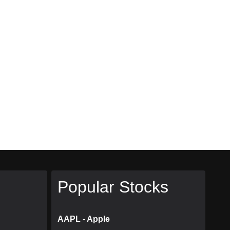
Popular Stocks
AAPL - Apple