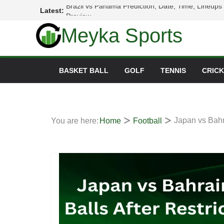
Skip
Latest:
Brazil vs Panama Prediction, Date, Time, Lineups
to
Preview
Meyka Sports
Remo vs São Paulo Prediction, Betting Tips, Line
content
June 1, 2026
Maldives vs Afghanistan Live Score, Predicted Li
Match Preview
Frances Tiafoe vs Matteo Arnaldi Prediction, Odds
BASKET BALL
GOLF
TENNIS
CRIC
Match Preview
Morocco vs Madagascar Prediction, Team News, 
Match Preview
Japan vs Bahr
You are here:
Home
Football