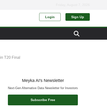
Friday, August 7, 2026
Login
Sign Up
in T20 Final
Meyka AI's Newsletter
Next-Gen Alternative Data Newsletter for Investors
Subscribe Free