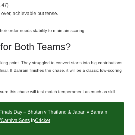
4.47).
r over, achievable but tense.
eir order needs stability to maintain scoring.
for Both Teams?
king point. They struggled to convert starts into big contributions.
al. If Bahrain finishes the chase, it will be a classic low‑scoring
ure this chase will test match temperament as much as skill.
Finals Day – Bhutan v Thailand & Japan v Bahrain
/CarnivalSorts
in
Cricket