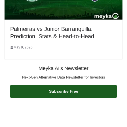
Palmeiras vs Junior Barranquilla:
Prediction, Stats & Head-to-Head
May 9, 2026
Meyka AI's Newsletter
Next-Gen Alternative Data Newsletter for Investors
Subscribe Free