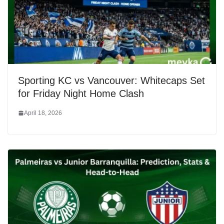
Sporting KC vs Vancouver: Whitecaps Set
for Friday Night Home Clash
April 18, 2026