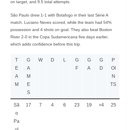
on target, and 9.5 total attempts.
São Paulo drew 1-1 with Botafogo in their last Série A
match. Luciano Neves scored, while the team had 54%
possession and 4 shots on goal. They also beat Boston
River 2-0 in the Copa Sudamericana five days earlier,
which adds confidence before this trip.
T
G
W
D
L
G
G
G
P
E
A
F
A
D
OI
A
M
N
M
E
TS
S
Sã
17
7
4
6
23
19
+4
25
o
Pa
ul