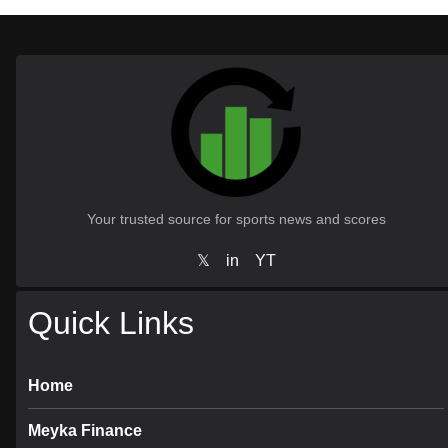
Your trusted source for sports news and scores
𝕏
in
YT
Quick Links
Home
Meyka Finance