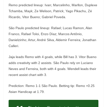
Remo predicted lineup: Ivan; Marcelinho, Marllon, Duplexe
Tchamba, Mayk; Ze Welison, Patrick; Yago Pikachu, Zé
Ricardo, Vitor Bueno; Gabriel Poveda.
São Paulo predicted lineup: Rafael; Lucas Ramon, Alan
Franco, Rafael Toloi, Enzo Díaz; Marcos Antônio,
Danielzinho; Artur, André Silva, Aldemir Ferreira; Jonathan
Calleri.
Jaja leads Remo with 4 goals, while Bill has 3. Vitor Bueno
adds creativity with 2 assists. São Paulo rely on Luciano
Neves and Ferreira, both with 4 goals. Wendell leads their
recent assist chart with 3.
Prediction: Remo 1-1 São Paulo. Betting tip: Remo +0.25
Asian Handicap at 1.79.