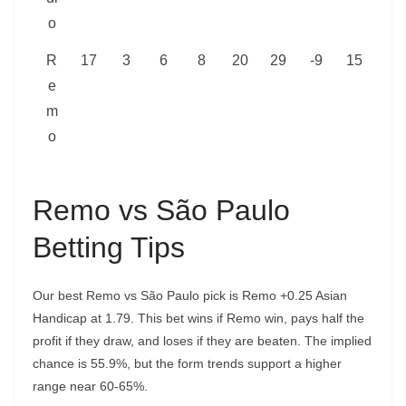
o
R
17
3
6
8
20
29
-9
15
e
m
o
Remo vs São Paulo
Betting Tips
Our best Remo vs São Paulo pick is Remo +0.25 Asian
Handicap at 1.79. This bet wins if Remo win, pays half the
profit if they draw, and loses if they are beaten. The implied
chance is 55.9%, but the form trends support a higher
range near 60-65%.