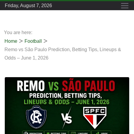
Skip
Friday, August 7, 2026
to
content
You are here:
Home
Football
Remo vs São Paulo Prediction, Betting Tips, Lineups &
Odds – June 1, 2026