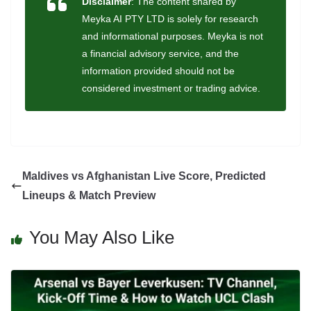
Disclaimer
: The content shared by
Meyka AI PTY LTD is solely for research
and informational purposes. Meyka is not
a financial advisory service, and the
information provided should not be
considered investment or trading advice.
Maldives vs Afghanistan Live Score, Predicted
Lineups & Match Preview
You May Also Like