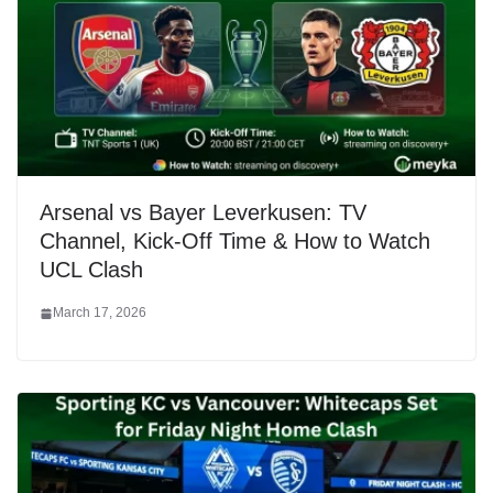
Arsenal vs Bayer Leverkusen: TV
Channel, Kick-Off Time & How to Watch
UCL Clash
March 17, 2026