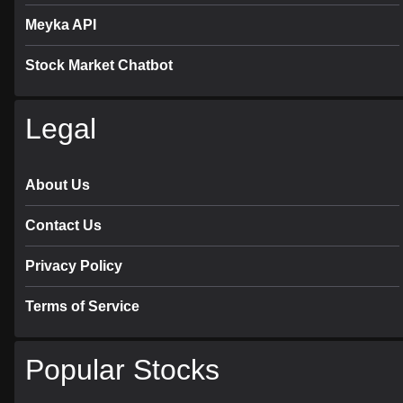
Meyka API
Stock Market Chatbot
Legal
About Us
Contact Us
Privacy Policy
Terms of Service
Popular Stocks