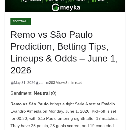
FOOTBALL
Remo vs São Paulo
Prediction, Betting Tips,
Lineups & Odds – June 1,
2026
May 31, 2026
zain
203 Views
3 min read
Sentiment:
Neutral
(0)
Remo vs São Paulo
brings a tight Série A test at Estádio
Evandro Almeida on Monday, June 1, 2026. Kick-off is set
for 00:30, with São Paulo entering eighth after 17 matches.
They have 25 points, 23 goals scored, and 19 conceded.