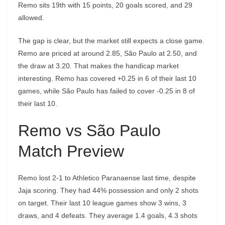
Remo sits 19th with 15 points, 20 goals scored, and 29
allowed.
The gap is clear, but the market still expects a close game.
Remo are priced at around 2.85, São Paulo at 2.50, and
the draw at 3.20. That makes the handicap market
interesting. Remo has covered +0.25 in 6 of their last 10
games, while São Paulo has failed to cover -0.25 in 8 of
their last 10.
Remo vs São Paulo
Match Preview
Remo lost 2-1 to Athletico Paranaense last time, despite
Jaja scoring. They had 44% possession and only 2 shots
on target. Their last 10 league games show 3 wins, 3
draws, and 4 defeats. They average 1.4 goals, 4.3 shots