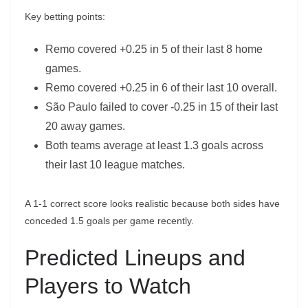
Key betting points:
Remo covered +0.25 in 5 of their last 8 home
games.
Remo covered +0.25 in 6 of their last 10 overall.
São Paulo failed to cover -0.25 in 15 of their last
20 away games.
Both teams average at least 1.3 goals across
their last 10 league matches.
A 1-1 correct score looks realistic because both sides have
conceded 1.5 goals per game recently.
Predicted Lineups and
Players to Watch