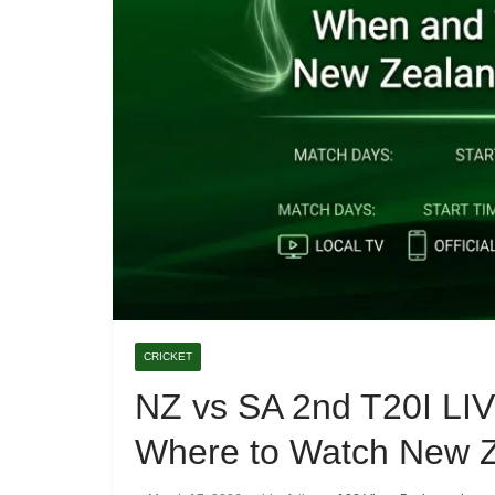
CRICKET
NZ vs SA 2nd T20I LI
Where to Watch New Ze