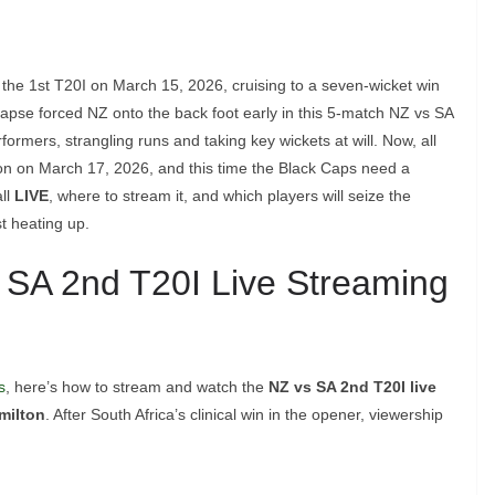
 the 1st T20I on March 15, 2026, cruising to a seven‑wicket win
collapse forced NZ onto the back foot early in this 5‑match NZ vs SA
formers, strangling runs and taking key wickets at will. Now, all
on on March 17, 2026, and this time the Black Caps need a
ll
LIVE
, where to stream it, and which players will seize the
t heating up.
 SA 2nd T20I Live Streaming
s
, here’s how to stream and watch the
NZ vs SA 2nd T20I live
milton
. After South Africa’s clinical win in the opener, viewership