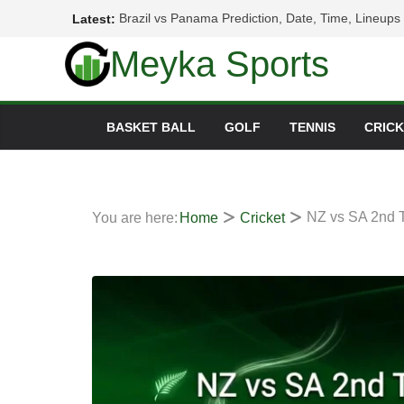
Skip
Latest:
Brazil vs Panama Prediction, Date, Time, Lineups
to
Preview
Meyka Sports
Remo vs São Paulo Prediction, Betting Tips, Line
content
June 1, 2026
Maldives vs Afghanistan Live Score, Predicted Li
Match Preview
Frances Tiafoe vs Matteo Arnaldi Prediction, Odds
BASKET BALL
GOLF
TENNIS
CRIC
Match Preview
Morocco vs Madagascar Prediction, Team News, 
Match Preview
NZ vs SA 2nd 
You are here:
Home
Cricket