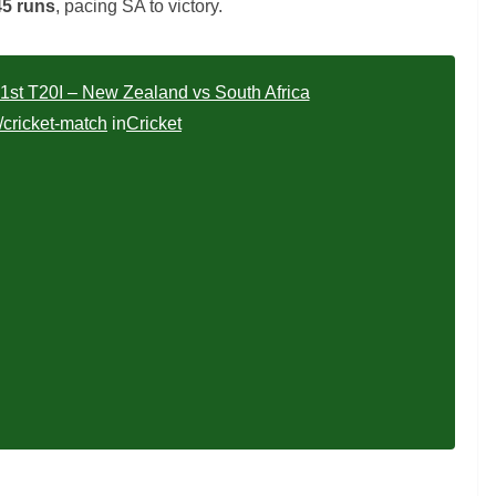
45 runs
, pacing SA to victory.
1st T20I – New Zealand vs South Africa
/cricket-match
in
Cricket