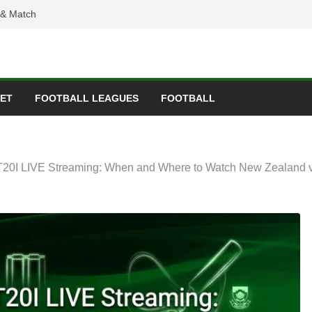
 & Match
ups & Odds –
neups &
, Picks &
KET
FOOTBALL LEAGUES
FOOTBALL
Lineups &
T20I LIVE Streaming: When and Where to Watch New Zealand v