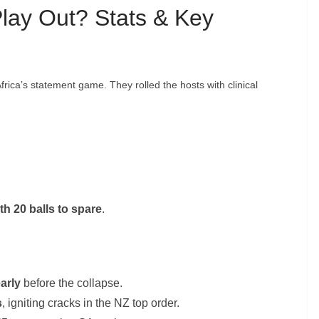
Play Out? Stats & Key
rica’s statement game. They rolled the hosts with clinical
th 20 balls to spare
.
early
before the collapse.
s
, igniting cracks in the NZ top order.