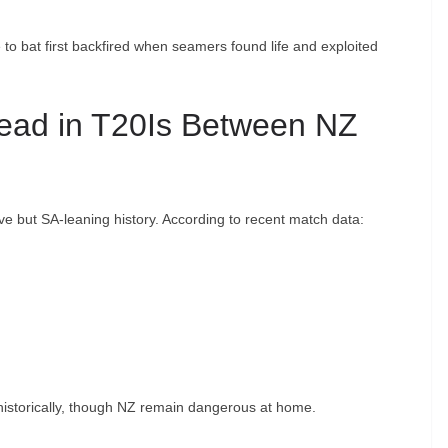
o bat first backfired when seamers found life and exploited
Head in T20Is Between NZ
ve but SA‑leaning history. According to recent match data:
istorically, though NZ remain dangerous at home.