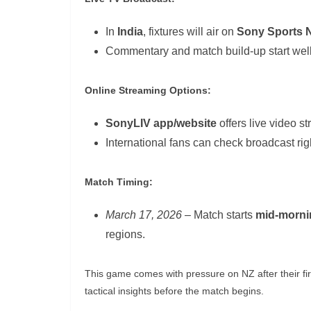
In
India
, fixtures will air on
Sony Sports 
Commentary and match build‑up start well
Online Streaming Options:
SonyLIV app/website
offers live video s
International fans can check broadcast rig
Match Timing:
March 17, 2026
– Match starts
mid‑morni
regions.
This game comes with pressure on NZ after their fir
tactical insights before the match begins.