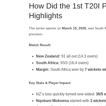
How Did the 1st T20I 
Highlights
The series opener on
March 15, 2026,
was South Af
precision.
Match Result:
New Zealand:
91 all out (14.3 overs)
South Africa:
93/3 (16.4 overs)
Margin:
South Africa won by
7 wickets wi
Key Stats & Player Impact:
NZ’s loss quickly turned one‑sided:
36/5 
Nqobani Mokoena
starred with
3 wicket