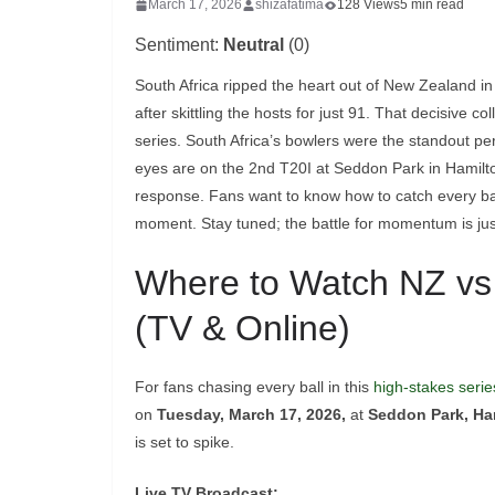
March 17, 2026
shizafatima
128 Views
5 min read
Sentiment:
Neutral
(0)
South Africa ripped the heart out of New Zealand in
after skittling the hosts for just 91. That decisive 
series. South Africa’s bowlers were the standout per
eyes are on the 2nd T20I at Seddon Park in Hamilt
response. Fans want to know how to catch every ba
moment. Stay tuned; the battle for momentum is jus
Where to Watch NZ vs
(TV & Online)
For fans chasing every ball in this
high‑stakes serie
on
Tuesday, March 17, 2026,
at
Seddon Park, Ha
is set to spike.
Live TV Broadcast: