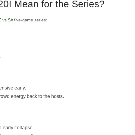
0I Mean for the Series?
Z vs SA
five‑game series:
n.
nsive early.
owd energy back to the hosts.
 early collapse.