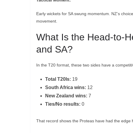
Tactical Moment:
Early wickets for SA swung momentum. NZ’s choice t
movement.
What Is the Head‑to‑
and SA?
In the T20 format, these two sides have a competiti
Total T20Is:
19
South Africa wins:
12
New Zealand wins:
7
Ties/No results:
0
That record shows the Proteas have had the edge h