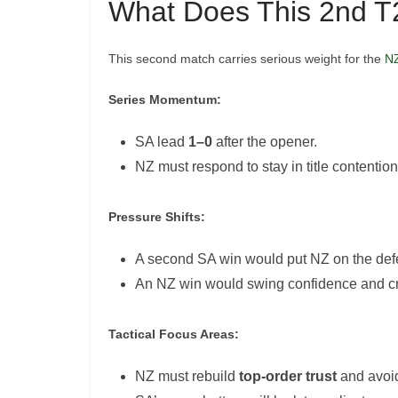
What Does This 2nd T2
This second match carries serious weight for the
N
Series Momentum:
SA lead
1–0
after the opener.
NZ must respond to stay in title contentio
Pressure Shifts:
A second SA win would put NZ on the defe
An NZ win would swing confidence and cr
Tactical Focus Areas:
NZ must rebuild
top‑order trust
and avoid