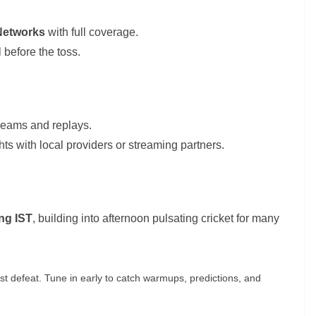
Networks
with full coverage.
 before the toss.
treams and replays.
hts with local providers or streaming partners.
ng IST
, building into afternoon pulsating cricket for many
st defeat. Tune in early to catch warmups, predictions, and