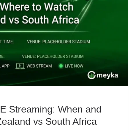
VE Streaming: When and
aland vs South Africa