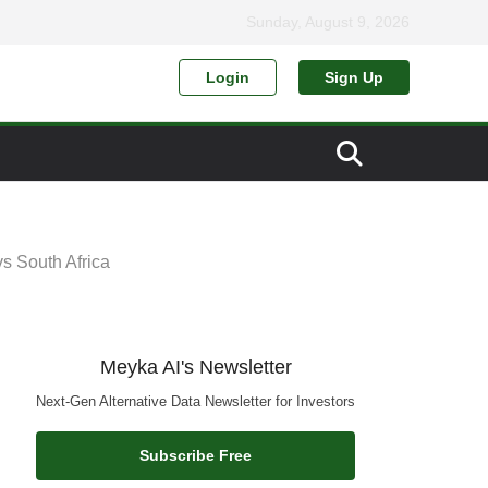
Sunday, August 9, 2026
Login
Sign Up
s South Africa
Meyka AI's Newsletter
Next-Gen Alternative Data Newsletter for Investors
Subscribe Free