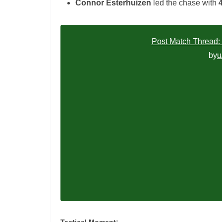
Connor Esterhuizen
led the chase with
Post Match Thread: 
by
u