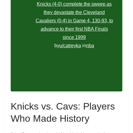
Knicks (4-0) complete the sweep as
they devastate the Cleveland
Cavaliers (0-4) in Game 4, 130-93, to
advance to their first NBA Finals
since 1999
by
u/catreyka
in
nba
Knicks vs. Cavs: Players
Who Made History