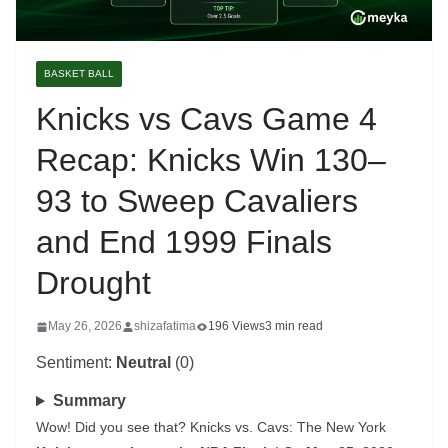
BASKET BALL
Knicks vs Cavs Game 4
Recap: Knicks Win 130–
93 to Sweep Cavaliers
and End 1999 Finals
Drought
May 26, 2026
shizafatima
196 Views
3 min read
Sentiment:
Neutral
(0)
Summary
Wow! Did you see that? Knicks vs. Cavs: The New York