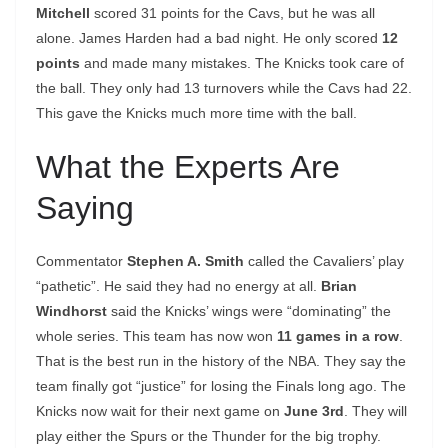
Mitchell
scored 31 points for the Cavs, but he was all
alone. James Harden had a bad night. He only scored
12
points
and made many mistakes. The Knicks took care of
the ball. They only had 13 turnovers while the Cavs had 22.
This gave the Knicks much more time with the ball.
What the Experts Are
Saying
Commentator
Stephen A. Smith
called the Cavaliers’ play
“pathetic”. He said they had no energy at all.
Brian
Windhorst
said the Knicks’ wings were “dominating” the
whole series. This team has now won
11 games in a row
.
That is the best run in the history of the NBA. They say the
team finally got “justice” for losing the Finals long ago. The
Knicks now wait for their next game on
June 3rd
. They will
play either the Spurs or the Thunder for the big trophy.