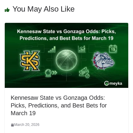
You May Also Like
Kennesaw State vs Gonzaga Odds:
Picks, Predictions, and Best Bets for
March 19
March 20, 2026