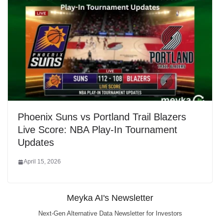
Phoenix Suns vs Portland Trail Blazers
Live Score: NBA Play-In Tournament
Updates
April 15, 2026
Meyka AI's Newsletter
Next-Gen Alternative Data Newsletter for Investors