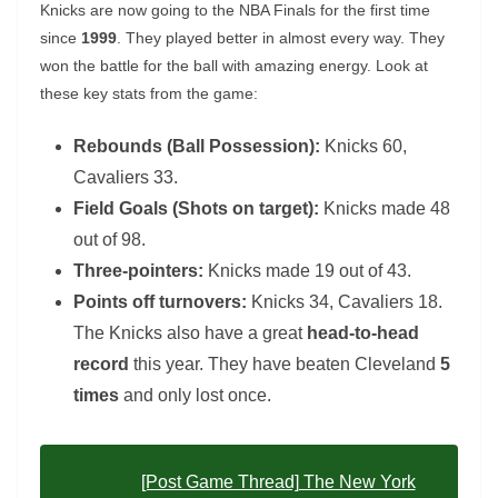
Knicks are now going to the NBA Finals for the first time
since
1999
. They played better in almost every way. They
won the battle for the ball with amazing energy. Look at
these key stats from the game:
Rebounds (Ball Possession):
Knicks 60,
Cavaliers 33.
Field Goals (Shots on target):
Knicks made 48
out of 98.
Three-pointers:
Knicks made 19 out of 43.
Points off turnovers:
Knicks 34, Cavaliers 18.
The Knicks also have a great
head-to-head
record
this year. They have beaten Cleveland
5
times
and only lost once.
[Post Game Thread] The New York