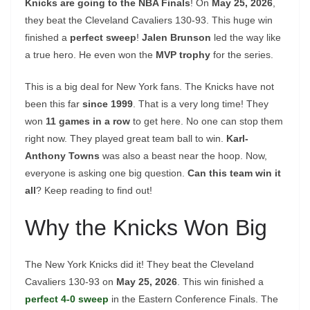
Knicks are going to the NBA Finals
! On
May 25, 2026
,
they beat the Cleveland Cavaliers 130-93. This huge win
finished a
perfect sweep
!
Jalen Brunson
led the way like
a true hero. He even won the
MVP trophy
for the series.
This is a big deal for New York fans. The Knicks have not
been this far
since 1999
. That is a very long time! They
won
11 games in a row
to get here. No one can stop them
right now. They played great team ball to win.
Karl-
Anthony Towns
was also a beast near the hoop. Now,
everyone is asking one big question.
Can this team win it
all
? Keep reading to find out!
Why the Knicks Won Big
The New York Knicks did it! They beat the Cleveland
Cavaliers 130-93 on
May 25, 2026
. This win finished a
perfect 4-0 sweep
in the Eastern Conference Finals. The