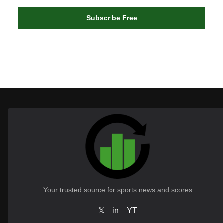
Subscribe Free
Your trusted source for sports news and scores
𝕏
in
YT