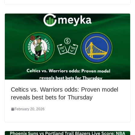
Celtics vs. Warriors odds: Proven model
reveals best bets for Thursday
February 20, 2026