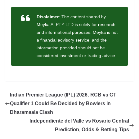
Disclaimer:
The content shared by
Meyka AI PTY LTD is solely for research
and informational purposes. Meyka is not
a financial advisory service, and the
information provided should not be
considered investment or trading advice.
Indian Premier League (IPL) 2026: RCB vs GT
Qualifier 1 Could Be Decided by Bowlers in
Dharamsala Clash
Independiente del Valle vs Rosario Central
Prediction, Odds & Betting Tips