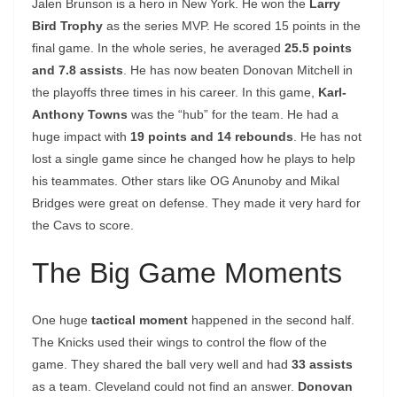
Jalen Brunson is a hero in New York. He won the
Larry
Bird Trophy
as the series MVP. He scored 15 points in the
final game. In the whole series, he averaged
25.5 points
and 7.8 assists
. He has now beaten Donovan Mitchell in
the playoffs three times in his career. In this game,
Karl-
Anthony Towns
was the “hub” for the team. He had a
huge impact with
19 points and 14 rebounds
. He has not
lost a single game since he changed how he plays to help
his teammates. Other stars like OG Anunoby and Mikal
Bridges were great on defense. They made it very hard for
the Cavs to score.
The Big Game Moments
One huge
tactical moment
happened in the second half.
The Knicks used their wings to control the flow of the
game. They shared the ball very well and had
33 assists
as a team. Cleveland could not find an answer.
Donovan