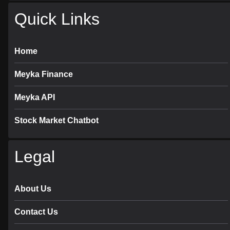
Quick Links
Home
Meyka Finance
Meyka API
Stock Market Chatbot
Legal
About Us
Contact Us