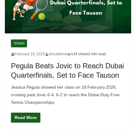
TENNIS
February 18, 2026
shizafatima
134 Views
3 min read
Pegula Beats Jovic to Reach Dubai
Quarterfinals, Set to Face Tauson
Jessica Pegula showed her class on 18 February 2026,
cruising past Jovic 6‑4, 6‑2 to reach the Dubai Duty Free
Tennis Championships
Read More