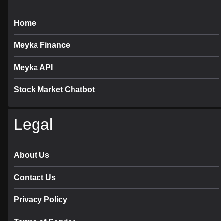
Home
Meyka Finance
Meyka API
Stock Market Chatbot
Legal
About Us
Contact Us
Privacy Policy