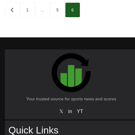
Posts
1
…
5
6
pagination
Your trusted source for sports news and scores
𝕏
in
YT
Quick Links