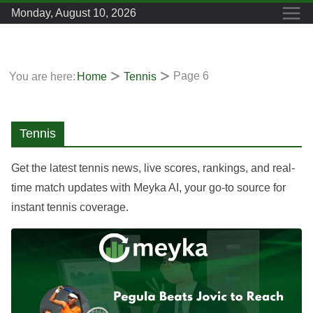
Skip
Monday, August 10, 2026
to
content
Page 6
You are here:
Home
Tennis
Tennis
Get the latest tennis news, live scores, rankings, and real-
time match updates with Meyka AI, your go-to source for
instant tennis coverage.